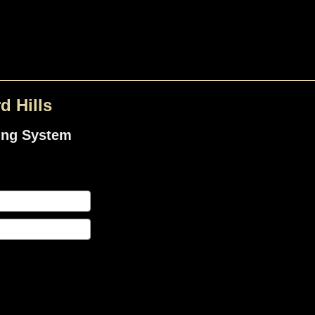
d Hills
ing System