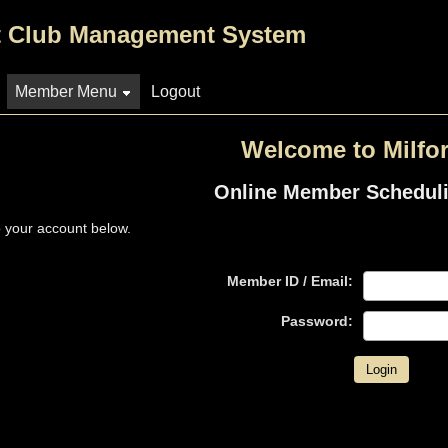
 Club Management System
Member Menu
Logout
Welcome to Milfor
Online Member Schedul
o your account below.
Member ID / Email:
Password: