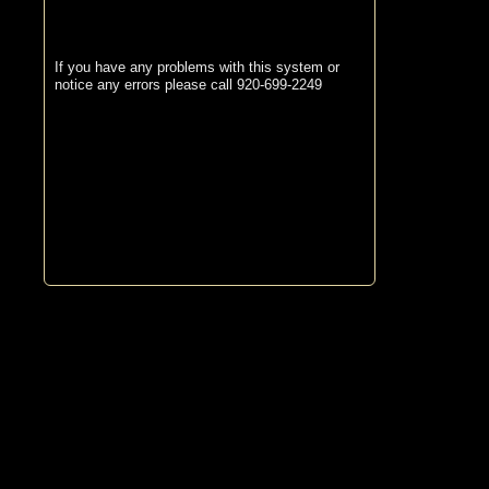
If you have any problems with this system or
notice any errors please call 920-699-2249