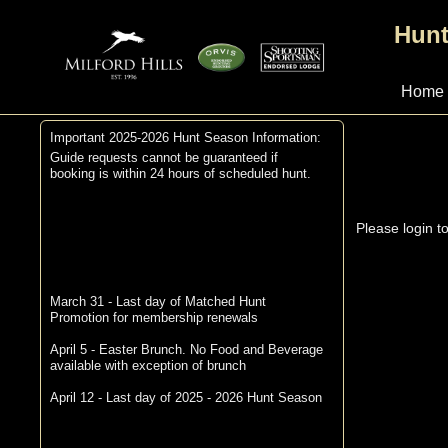
Hunt
Home
Important 2025-2026 Hunt Season Information:
Guide requests cannot be guaranteed if
booking is within 24 hours of scheduled hunt.
Please login t
March 31 - Last day of Matched Hunt
Promotion for membership renewals
April 5 - Easter Brunch. No Food and Beverage
available with exception of brunch
April 12 - Last day of 2025 - 2026 Hunt Season