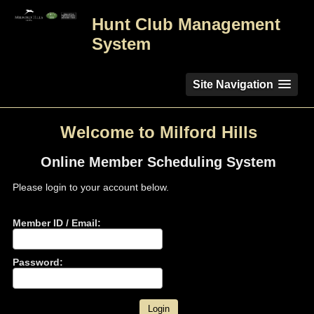
Hunt Club Management
System
Site Navigation
Welcome to Milford Hills
Online Member Scheduling System
Please login to your account below.
Member ID / Email:
Password: