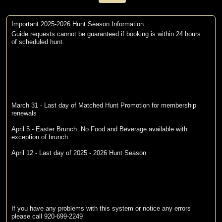
Important 2025-2026 Hunt Season Information:
Guide requests cannot be guaranteed if booking is within 24 hours
of scheduled hunt.
March 31 - Last day of Matched Hunt Promotion for membership
renewals
April 5 - Easter Brunch. No Food and Beverage available with
exception of brunch
April 12 - Last day of 2025 - 2026 Hunt Season
If you have any problems with this system or notice any errors
please call 920-699-2249